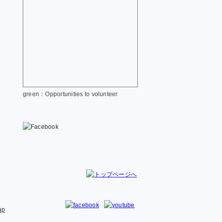
green：Opportunities to volunteer
ap