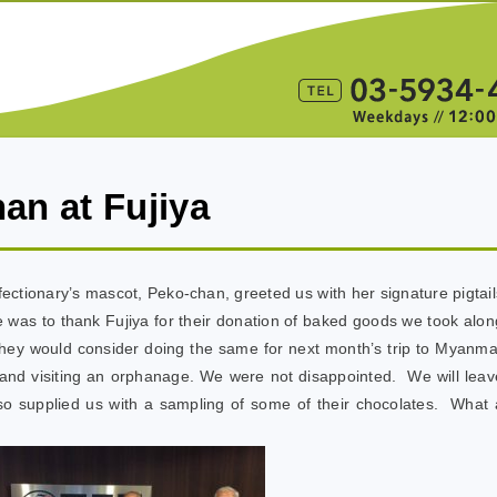
han at Fujiya
fectionary’s mascot, Peko-chan, greeted us with her signature pigtail
se was to thank Fujiya for their donation of baked goods we took alon
 they would consider doing the same for next month’s trip to Myanma
s and visiting an orphanage. We were not disappointed. We will leav
lso supplied us with a sampling of some of their chocolates. What 