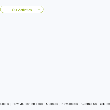
Our Activities
stions
|
How you can help out
|
Updates
|
Newsletters
|
Contact Us
|
Site m