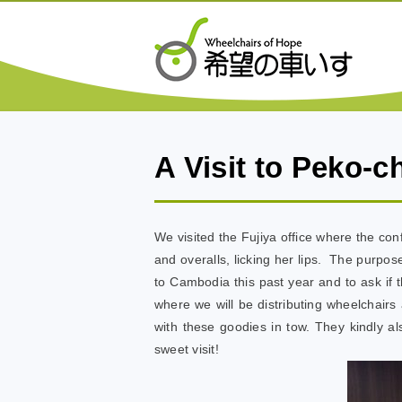
A Visit to Peko-c
We visited the Fujiya office where the con
and overalls, licking her lips. The purpo
to Cambodia this past year and to ask if
where we will be distributing wheelchair
with these goodies in tow. They kindly a
sweet visit!