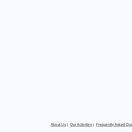
About Us
|
Our Activities
|
Frequently Asked Que