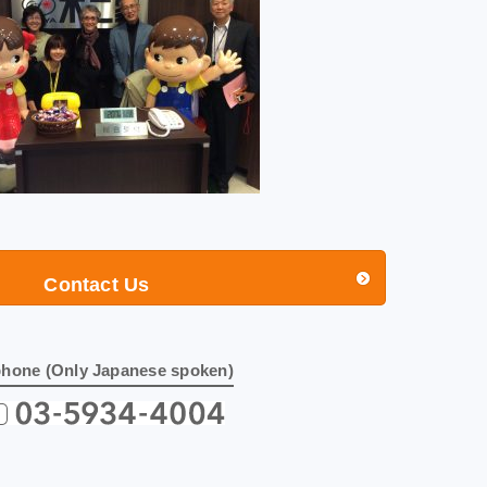
Contact Us
phone (Only Japanese spoken)