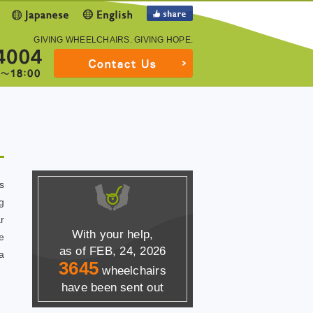
GIVING WHEELCHAIRS.
GIVING HOPE.
s
g
r
With your help,
e
as of FEB, 24, 2026
a
3645
wheelchairs
have been sent out