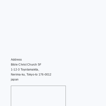
Address
Bible Christ Church 5F
1-12-3 Toyotamakita,
Nerima-ku, Tokyo-to 176-0012
japan