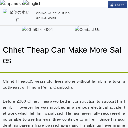
GIVING WHEELCHAIRS.
GIVING HOPE.
Chhet Theap Can Make More Sal
es
Chhet Theap,39 years old, lives alone without family in a town s
outh-east of Phnom Penh, Cambodia.
Before 2000 Chhet Theap worked in construction to support his f
amily. However he was involved in a serious electrical accident
at work which left him paralyzed. He has never fully recovered, a
nd unable to use his legs, they continue to wither. Since his acci
dent his parents have passed away and his siblings have marrie