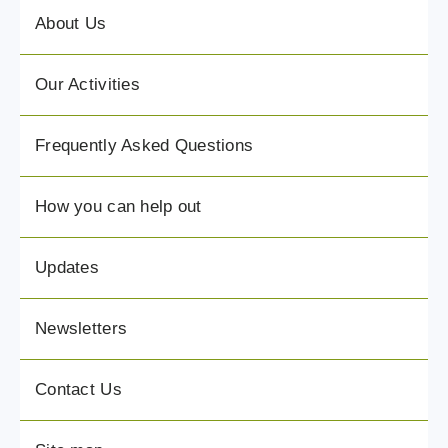
About Us
Our Activities
Frequently Asked Questions
How you can help out
Updates
Newsletters
Contact Us