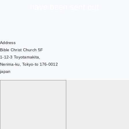
have been sent out
Address
Bible Christ Church 5F
1-12-3 Toyotamakita,
Nerima-ku, Tokyo-to 176-0012
japan