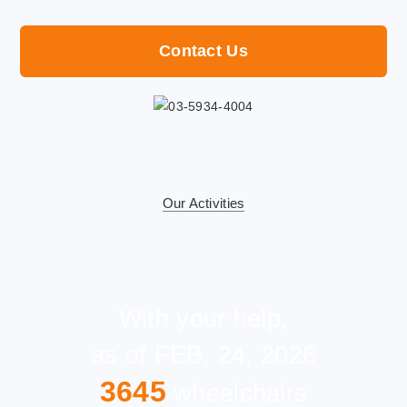
Contact Us
Our Activities
With your help,
as of FEB, 24, 2026
3645
wheelchairs