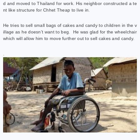
d and moved to Thailand for work. His neighbor constructed a te
nt like structure for Chhet Theap to live in.
He tries to sell small bags of cakes and candy to children in the v
illage as he doesn’t want to beg. He was glad for the wheelchair
which will allow him to move further out to sell cakes and candy.
.