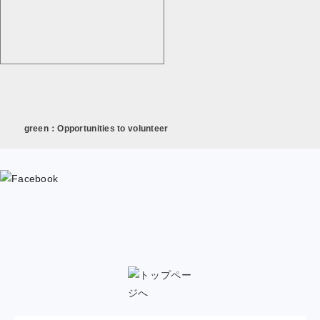
green：Opportunities to volunteer