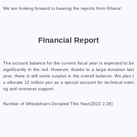
We are looking forward to hearing the reports from Ghana!
Financial Report
The account balance for the current fiscal year is expected to be
significantly in the red. However, thanks to a large donation last
year, there is still some surplus in the overall balance. We plan t
o allocate 12 million yen as a special account for technical traini
ng and overseas support.
Number of Wheelchairs Donated This Year(2022.2.28)