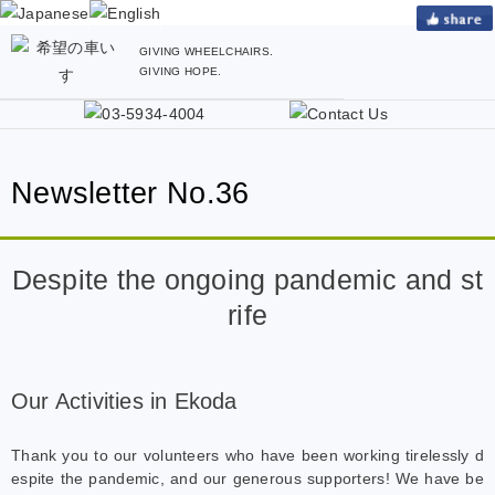
GIVING WHEELCHAIRS.
GIVING HOPE.
Newsletter No.36
Despite the ongoing pandemic and st
rife
Our Activities in Ekoda
Thank you to our volunteers who have been working tirelessly d
espite the pandemic, and our generous supporters! We have be