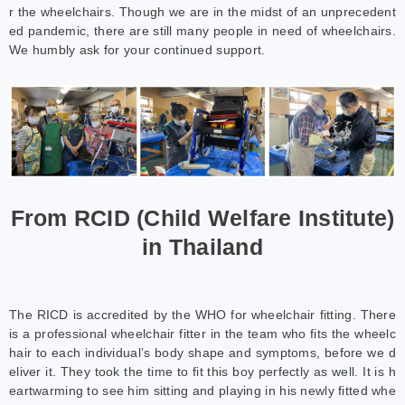
r the wheelchairs. Though we are in the midst of an unprecedent
ed pandemic, there are still many people in need of wheelchairs.
We humbly ask for your continued support.
From RCID (Child Welfare Institute)
in Thailand
The RICD is accredited by the WHO for wheelchair fitting. There
is a professional wheelchair fitter in the team who fits the wheelc
hair to each individual’s body shape and symptoms, before we d
eliver it. They took the time to fit this boy perfectly as well. It is h
eartwarming to see him sitting and playing in his newly fitted whe