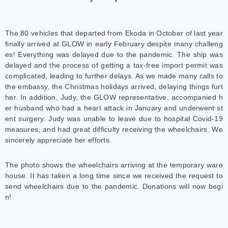
The 80 vehicles that departed from Ekoda in October of last year
finally arrived at GLOW in early February despite many challeng
es! Everything was delayed due to the pandemic. The ship was
delayed and the process of getting a tax-free import permit was
complicated, leading to further delays. As we made many calls to
the embassy, the Christmas holidays arrived, delaying things furt
her. In addition, Judy, the GLOW representative, accompanied h
er husband who had a heart attack in January and underwent st
ent surgery. Judy was unable to leave due to hospital Covid-19
measures, and had great difficulty receiving the wheelchairs. We
sincerely appreciate her efforts.
The photo shows the wheelchairs arriving at the temporary ware
house. It has taken a long time since we received the request to
send wheelchairs due to the pandemic. Donations will now begi
n!