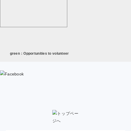
green：Opportunities to volunteer