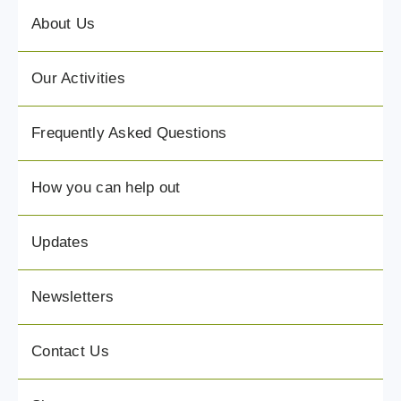
About Us
Our Activities
Frequently Asked Questions
How you can help out
Updates
Newsletters
Contact Us