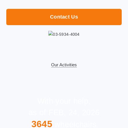
Contact Us
Our Activities
With your help,
as of FEB, 24, 2026
3645
wheelchairs