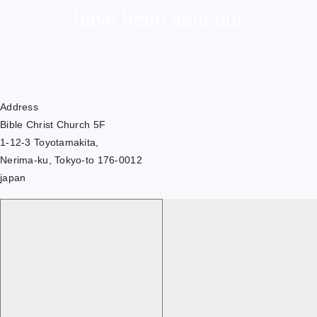
have been sent out
Address
Bible Christ Church 5F
1-12-3 Toyotamakita,
Nerima-ku, Tokyo-to 176-0012
japan