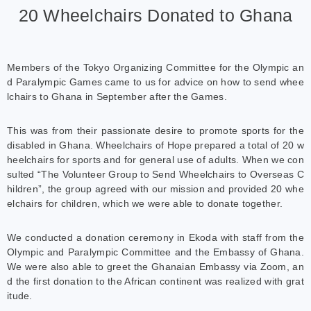
20 Wheelchairs Donated to Ghana
Members of the Tokyo Organizing Committee for the Olympic an
d Paralympic Games came to us for advice on how to send whee
lchairs to Ghana in September after the Games.
This was from their passionate desire to promote sports for the
disabled in Ghana. Wheelchairs of Hope prepared a total of 20 w
heelchairs for sports and for general use of adults. When we con
sulted “The Volunteer Group to Send Wheelchairs to Overseas C
hildren”, the group agreed with our mission and provided 20 whe
elchairs for children, which we were able to donate together.
We conducted a donation ceremony in Ekoda with staff from the
Olympic and Paralympic Committee and the Embassy of Ghana.
We were also able to greet the Ghanaian Embassy via Zoom, an
d the first donation to the African continent was realized with grat
itude.