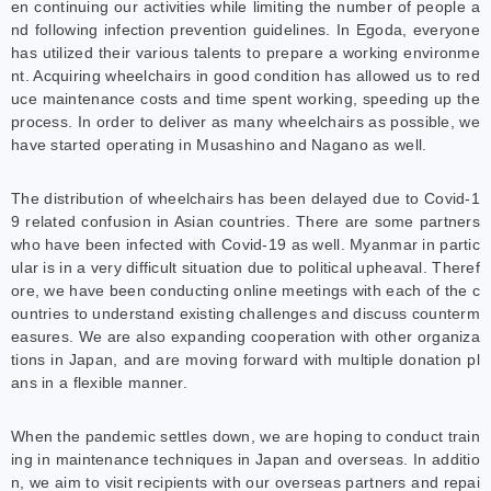
en continuing our activities while limiting the number of people a
nd following infection prevention guidelines. In Egoda, everyone
has utilized their various talents to prepare a working environme
nt. Acquiring wheelchairs in good condition has allowed us to red
uce maintenance costs and time spent working, speeding up the
process. In order to deliver as many wheelchairs as possible, we
have started operating in Musashino and Nagano as well.
The distribution of wheelchairs has been delayed due to Covid-1
9 related confusion in Asian countries. There are some partners
who have been infected with Covid-19 as well. Myanmar in partic
ular is in a very difficult situation due to political upheaval. Theref
ore, we have been conducting online meetings with each of the c
ountries to understand existing challenges and discuss counterm
easures. We are also expanding cooperation with other organiza
tions in Japan, and are moving forward with multiple donation pl
ans in a flexible manner.
When the pandemic settles down, we are hoping to conduct train
ing in maintenance techniques in Japan and overseas. In additio
n, we aim to visit recipients with our overseas partners and repai