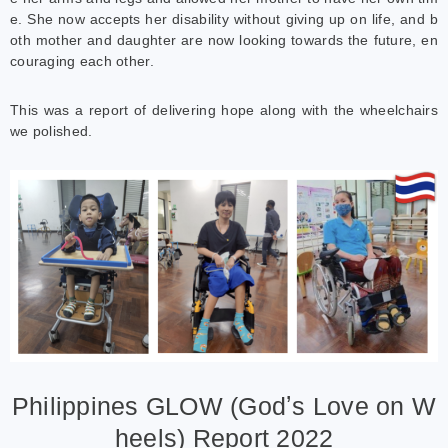
e. She now accepts her disability without giving up on life, and b
oth mother and daughter are now looking towards the future, en
couraging each other.
This was a report of delivering hope along with the wheelchairs
we polished.
Philippines GLOW (Godʼs Love on W
heels) Report 2022