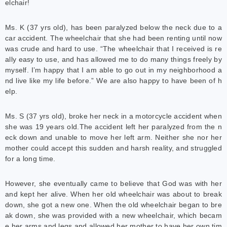
elchair!
Ms. K (37 yrs old), has been paralyzed below the neck due to a
car accident. The wheelchair that she had been renting until now
was crude and hard to use. “The wheelchair that I received is re
ally easy to use, and has allowed me to do many things freely by
myself. I’m happy that I am able to go out in my neighborhood a
nd live like my life before.” We are also happy to have been of h
elp.
Ms. S (37 yrs old), broke her neck in a motorcycle accident when
she was 19 years old.The accident left her paralyzed from the n
eck down and unable to move her left arm. Neither she nor her
mother could accept this sudden and harsh reality, and struggled
for a long time.
However, she eventually came to believe that God was with her
and kept her alive. When her old wheelchair was about to break
down, she got a new one. When the old wheelchair began to bre
ak down, she was provided with a new wheelchair, which becam
e her arms and legs and allowed her mother to have her own tim