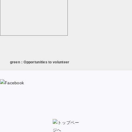
green：Opportunities to volunteer