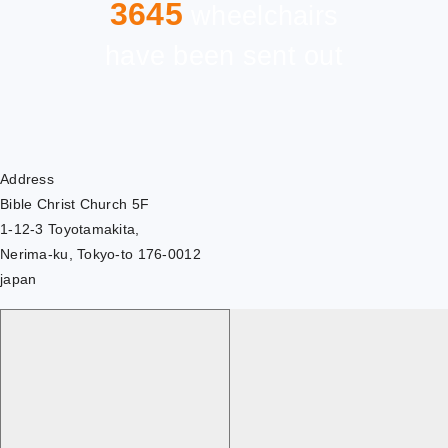
3645
wheelchairs
have been sent out
Address
Bible Christ Church 5F
1-12-3 Toyotamakita,
Nerima-ku, Tokyo-to 176-0012
japan