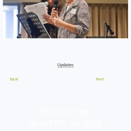
Updates
Back
Next
With your help,
as of FEB, 24, 2026