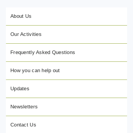
About Us
Our Activities
Frequently Asked Questions
How you can help out
Updates
Newsletters
Contact Us