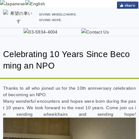
GIVING WHEELCHAIRS.
GIVING HOPE.
Celebrating 10 Years Since Beco
ming an NPO
Thanks to all who joined us for the 10th anniversary celebration
of becoming an NPO.
Many wonderful encounters and hopes were born during the pas
t 10 years. We look forward to the next 10 years. Come join us i
n sending wheelchairs and sending hope!