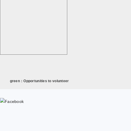
green：Opportunities to volunteer