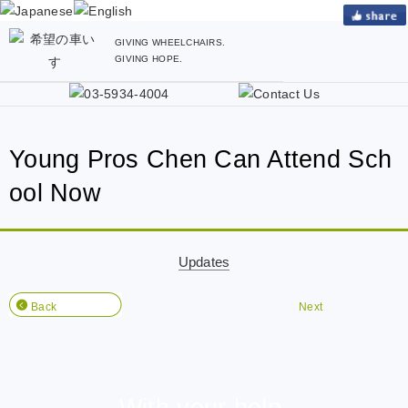
GIVING WHEELCHAIRS.
GIVING HOPE.
Young Pros Chen Can Attend Sch
ool Now
Updates
Back
Next