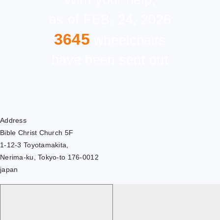
With your help,
as of FEB, 24, 2026
3645
wheelchairs
have been sent out
Address
Bible Christ Church 5F
1-12-3 Toyotamakita,
Nerima-ku, Tokyo-to 176-0012
japan