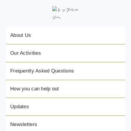
About Us
Our Activities
Frequently Asked Questions
How you can help out
Updates
Newsletters