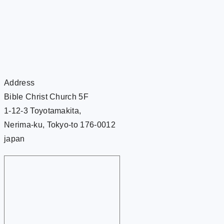
Address
Bible Christ Church 5F
1-12-3 Toyotamakita,
Nerima-ku, Tokyo-to 176-0012
japan