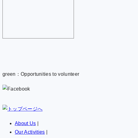
green：Opportunities to volunteer
About Us
|
Our Activities
|