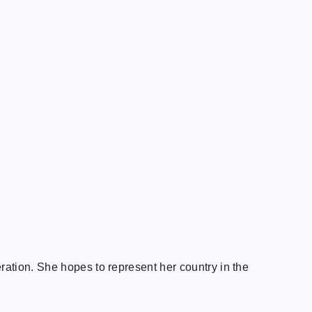
ation. She hopes to represent her country in the