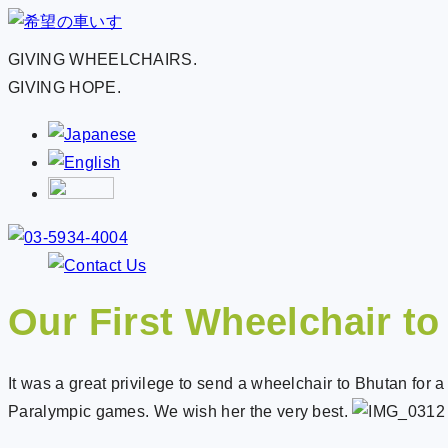
GIVING WHEELCHAIRS.
GIVING HOPE.
Our First Wheelchair t
It was a great privilege to send a wheelchair to Bhutan fo
Paralympic games. We wish her the very best.