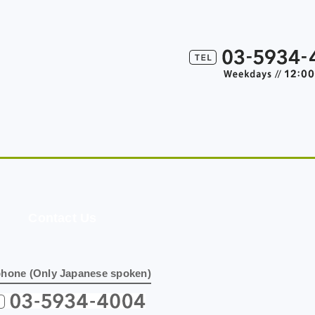
Contact Us
phone (Only Japanese spoken)