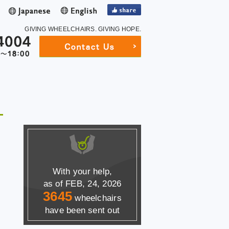
GIVING WHEELCHAIRS.
GIVING HOPE.
With your help,
as of FEB, 24, 2026
3645
wheelchairs
have been sent out