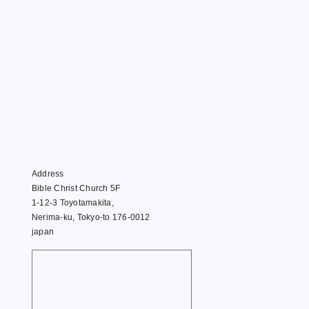
Address
Bible Christ Church 5F
1-12-3 Toyotamakita,
Nerima-ku, Tokyo-to 176-0012
japan