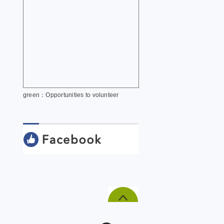
green：Opportunities to volunteer