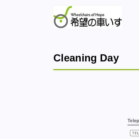
Cleaning Day
Tele