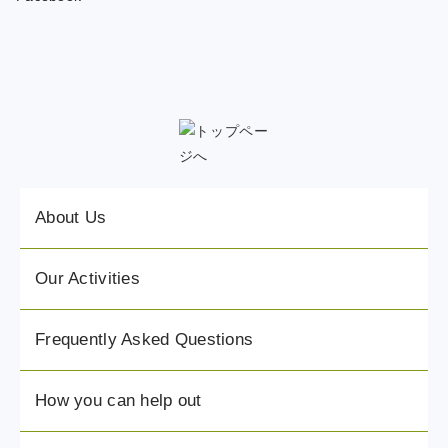
About Us
Our Activities
Frequently Asked Questions
How you can help out