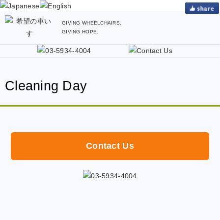
GIVING WHEELCHAIRS.
GIVING HOPE.
Cleaning Day
Contact Us