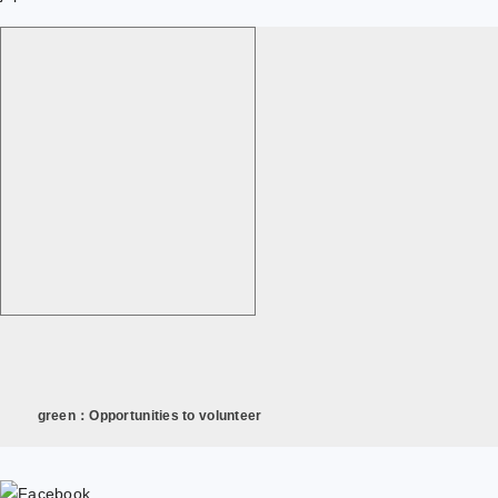
green：Opportunities to volunteer