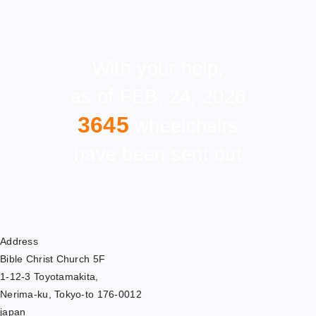
With your help,
as of FEB, 24, 2026
3645
wheelchairs
have been sent out
Address
Bible Christ Church 5F
1-12-3 Toyotamakita,
Nerima-ku, Tokyo-to 176-0012
japan