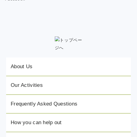
About Us
Our Activities
Frequently Asked Questions
How you can help out