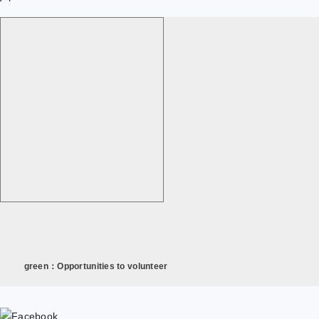
green：Opportunities to volunteer