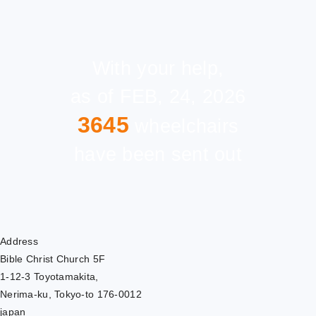
With your help,
as of FEB, 24, 2026
3645
wheelchairs
have been sent out
Address
Bible Christ Church 5F
1-12-3 Toyotamakita,
Nerima-ku, Tokyo-to 176-0012
japan