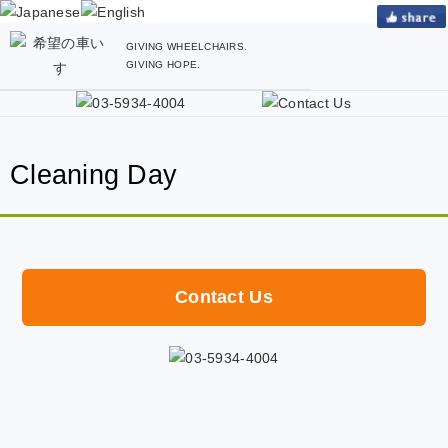
GIVING WHEELCHAIRS.
GIVING HOPE.
Cleaning Day
Contact Us