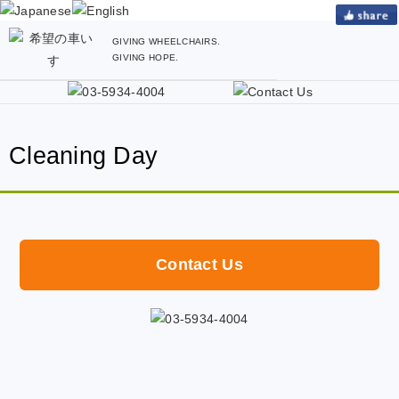
GIVING WHEELCHAIRS.
GIVING HOPE.
Cleaning Day
Contact Us