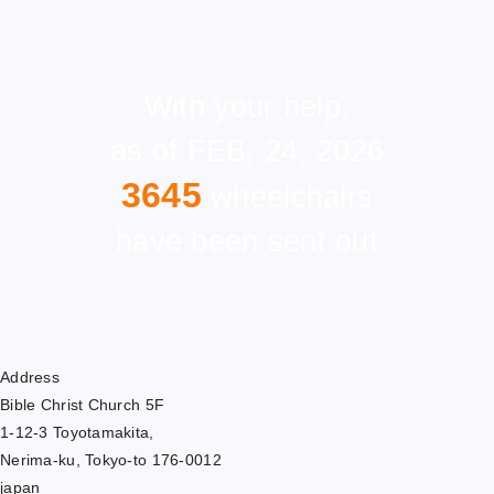
With your help,
as of FEB, 24, 2026
3645
wheelchairs
have been sent out
Address
Bible Christ Church 5F
1-12-3 Toyotamakita,
Nerima-ku, Tokyo-to 176-0012
japan