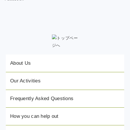
About Us
Our Activities
Frequently Asked Questions
How you can help out