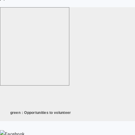
green：Opportunities to volunteer