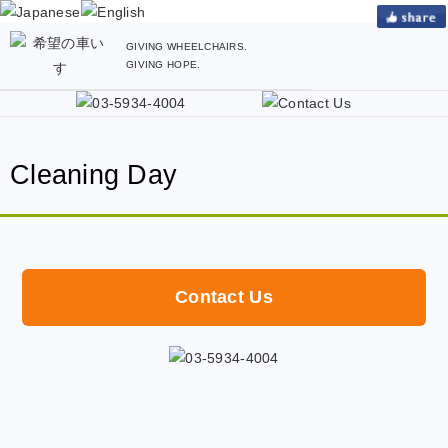
GIVING WHEELCHAIRS.
GIVING HOPE.
Cleaning Day
Contact Us