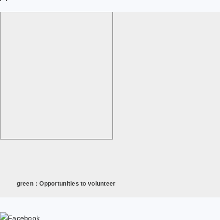
green：Opportunities to volunteer