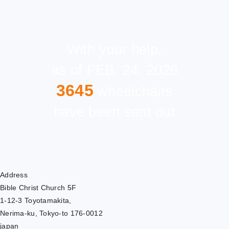
With your help,
as of FEB, 24, 2026
3645
wheelchairs
have been sent out
Address
Bible Christ Church 5F
1-12-3 Toyotamakita,
Nerima-ku, Tokyo-to 176-0012
japan