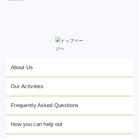
About Us
Our Activities
Frequently Asked Questions
How you can help out